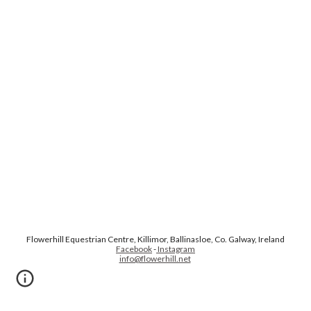
Flowerhill Equestrian Centre, Killimor, Ballinasloe, Co. Galway, Ireland
Facebook
-
Instagram
info@flowerhill.net