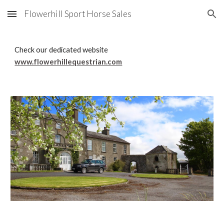
Flowerhill Sport Horse Sales
Skip to main content
Skip to navigation
Check our dedicated website 
www.flowerhillequestrian.com